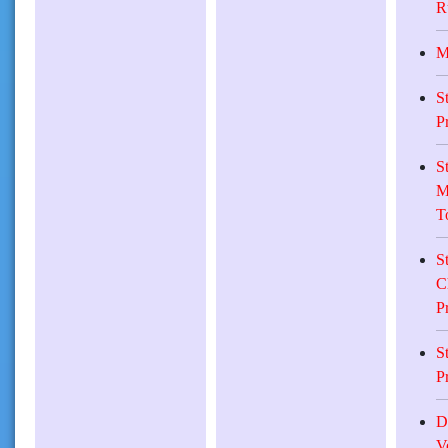
R
M
S
P
S
M
T
S
C
P
S
P
D
V