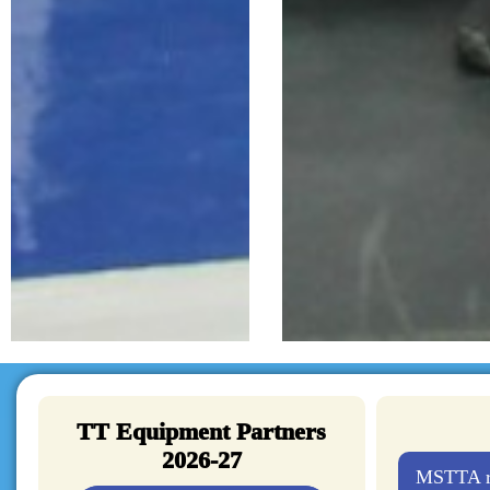
TT Equipment Partners
2026-27
MSTTA re