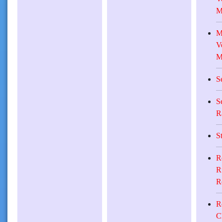
M
M
V
M
S
S
R
S
R
R
R
R
C