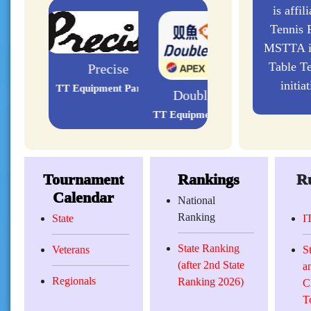
is affil
Tennis F
MSTTA is
Table Te
initia
Double Fish
TT Equipment Partners
Tournament
Rankings
Ru
Calendar
National
Ranking
State
I
State Ranking
Veterans
S
(after 2nd State
a
Regionals
Ranking 2026)
C
T