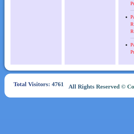
P
P
R
R
P
P
Total Visitors: 4761
All Rights Reserve