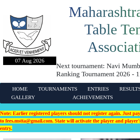
Maharashtra
Table Te
Associat
07 Aug 2026
Next tournament: Navi Mumba
Ranking Tournament 2026 - 
HOME
TOURNAMENTS
ENTRIES
RESULT
GALLERY
ACHIEVEMENTS
Note: Earlier registered players should not register again. Just pa
to fees.mstta@gmail.com. State will activate the player and playe
entry.